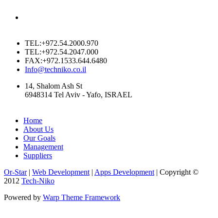
TEL:+972.54.2000.970
TEL:+972.54.2047.000
FAX:+972.1533.644.6480
Info@techniko.co.il
14, Shalom Ash St
6948314 Tel Aviv - Yafo, ISRAEL
Home
About Us
Our Goals
Management
Suppliers
Or-Star
|
Web Development
|
Apps Development
| Copyright ©
2012
Tech-Niko
Powered by
Warp Theme Framework