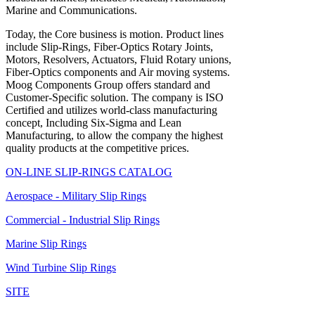
Marine and Communications.
Today, the Core business is motion. Product lines
include Slip-Rings, Fiber-Optics Rotary Joints,
Motors, Resolvers, Actuators, Fluid Rotary unions,
Fiber-Optics components and Air moving systems.
Moog Components Group offers standard and
Customer-Specific solution. The company is ISO
Certified and utilizes world-class manufacturing
concept, Including Six-Sigma and Lean
Manufacturing, to allow the company the highest
quality products at the competitive prices.
ON-LINE SLIP-RINGS CATALOG
Aerospace - Military Slip Rings
Commercial - Industrial Slip Rings
Marine Slip Rings
Wind Turbine Slip Rings
SITE