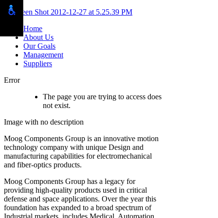
Home
About Us
Our Goals
Management
Suppliers
Error
The page you are trying to access does
not exist.
Moog Components Group is an innovative motion
technology company with unique Design and
manufacturing capabilities for electromechanical
and fiber-optics products.
Moog Components Group has a legacy for
providing high-quality products used in critical
defense and space applications. Over the year this
foundation has expanded to a broad spectrum of
Industrial markets, includes Medical, Automation,