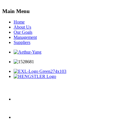
Main Menu
Home
About Us
Our Goals
Management
Suppliers